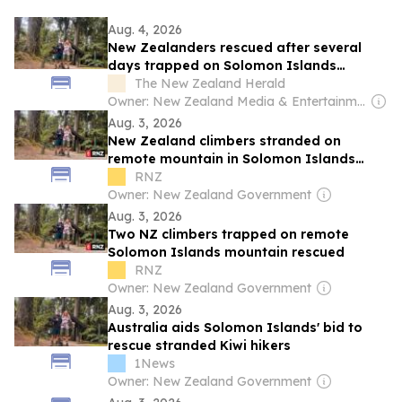
Aug. 4, 2026
New Zealanders rescued after several
days trapped on Solomon Islands
mountain
The New Zealand Herald
Owner: New Zealand Media & Entertainment (NZME)
Aug. 3, 2026
New Zealand climbers stranded on
remote mountain in Solomon Islands
rescued
RNZ
Owner: New Zealand Government
Aug. 3, 2026
Two NZ climbers trapped on remote
Solomon Islands mountain rescued
RNZ
Owner: New Zealand Government
Aug. 3, 2026
Australia aids Solomon Islands' bid to
rescue stranded Kiwi hikers
1News
Owner: New Zealand Government