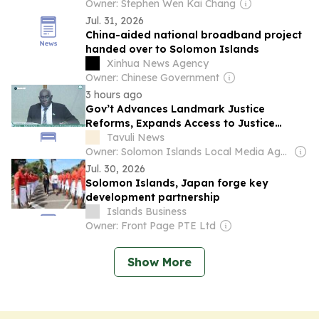
Owner: Stephen Wen Kai Chang
Jul. 31, 2026
China-aided national broadband project
handed over to Solomon Islands
Xinhua News Agency
Owner: Chinese Government
3 hours ago
Gov’t Advances Landmark Justice
Reforms, Expands Access to Justice
Nationwide: Minister Rore
Tavuli News
Owner: Solomon Islands Local Media Agency Co. Ltd
Jul. 30, 2026
Solomon Islands, Japan forge key
development partnership
Islands Business
Owner: Front Page PTE Ltd
Show More