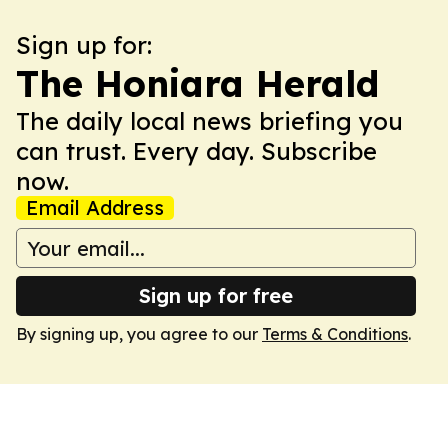
Sign up for:
The Honiara Herald
The daily local news briefing you
can trust. Every day. Subscribe
now.
Email Address
Sign up for free
By signing up, you agree to our
Terms & Conditions
.