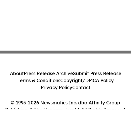
About
Press Release Archive
Submit Press Release
Terms & Conditions
Copyright/DMCA Policy
Privacy Policy
Contact
© 1995-2026 Newsmatics Inc. dba Affinity Group
Publishing & The Honiara Herald. All Rights Reserved.
Cookie Settings / Your Privacy Choices