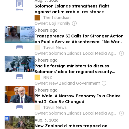
Aug. 3, 2026
Solomon Islands strengthens fight
against antimicrobial resistance
The Islandsun
Owner: Loji Family
3 hours ago
Transparency SI Calls for Stronger Action
on Public Service Absenteeism: “No Work,
No Pay”
Tavuli News
Owner: Solomon Islands Local Media Agency Co. Ltd
3 hours ago
Pacific foreign ministers to discuss
Solomons' idea for regional security
treaty
RNZ
Owner: New Zealand Government
3 hours ago
PM Wale: A Narrow Economy Is a Choice
And It Can Be Changed
Tavuli News
Owner: Solomon Islands Local Media Agency Co. Ltd
Aug. 3, 2026
New Zealand climbers trapped on