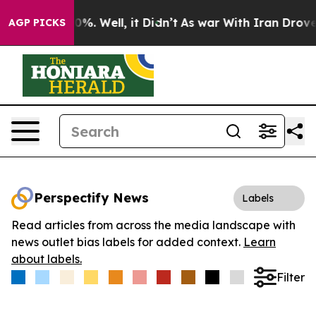
ound 40%. Well, it Didn’t
As war With Iran Drove oil 
AGP PICKS
Perspectify News
Labels
Read articles from across the media landscape with
news outlet bias labels for added context.
Learn
about labels.
Filter