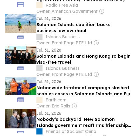
Radio Free Asia
Owner: American Government
Jul. 31, 2026
Solomon Islands coalition backs
business law overhaul
Islands Business
Owner: Front Page PTE Ltd
Jul. 31, 2026
Solomon Islands and Hong Kong to begin
visa-free travel
Islands Business
Owner: Front Page PTE Ltd
Jul. 31, 2026
Nationwide treatment campaign slashed
scabies cases in Solomon Islands and Fiji
Earth.com
Owner: Eric Ralls
Jul. 31, 2026
Nobody’s backyard: New Solomon
Islands government reaffirms friendship
and cooperation with China
Friends of Socialist China