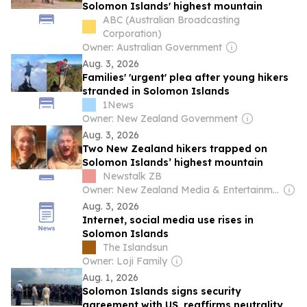
Solomon Islands' highest mountain
ABC (Australian Broadcasting
Corporation)
Owner: Australian Government
Aug. 3, 2026
Families' 'urgent' plea after young hikers
stranded in Solomon Islands
1News
Owner: New Zealand Government
Aug. 3, 2026
Two New Zealand hikers trapped on
Solomon Islands’ highest mountain
Newstalk ZB
Owner: New Zealand Media & Entertainment (NZME)
Aug. 3, 2026
Internet, social media use rises in
Solomon Islands
The Islandsun
Owner: Loji Family
Aug. 1, 2026
Solomon Islands signs security
agreement with US, reaffirms neutrality