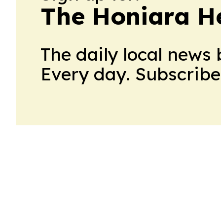
The Honiara H
The daily local news 
Every day. Subscribe