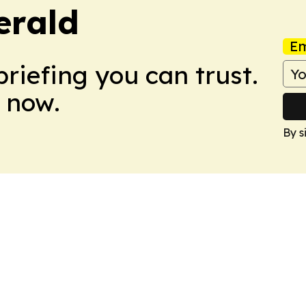
erald
Em
briefing you can trust.
 now.
By s