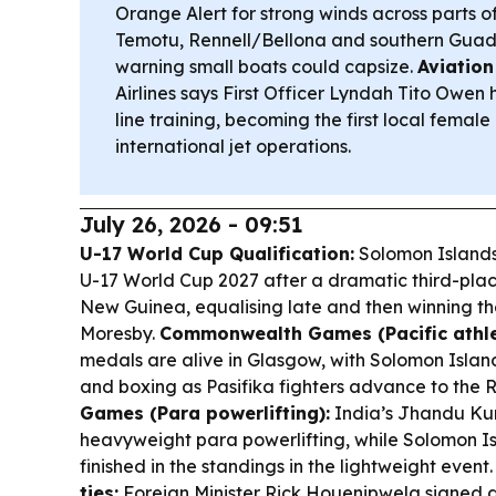
Orange Alert for strong winds across parts o
Temotu, Rennell/Bellona and southern Guad
warning small boats could capsize.
Aviation
Airlines says First Officer Lyndah Tito Owen
line training, becoming the first local female p
international jet operations.
July 26, 2026 - 09:51
U-17 World Cup Qualification:
Solomon Islands
U-17 World Cup 2027 after a dramatic third-pla
New Guinea, equalising late and then winning th
Moresby.
Commonwealth Games (Pacific athle
medals are alive in Glasgow, with Solomon Islan
and boxing as Pasifika fighters advance to the 
Games (Para powerlifting):
India’s Jhandu Kum
heavyweight para powerlifting, while Solomon I
finished in the standings in the lightweight event
ties:
Foreign Minister Rick Houenipwela signed