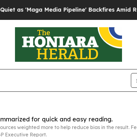
ga Media Pipeline' Backfires Amid Rumors Trump
summarized for quick and easy reading.
ources weighted more to help reduce bias in the result. 
P Executive Report.