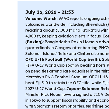
July 26, 2026 - 21:53
Volcanic Watch:
VAAC reports ongoing ash a
volcanoes worldwide, including Sheveluch 
reaching about 35,000 ft and Krakatau with 
4,000 ft, keeping aviation alerts in focus.
Co
(Boxing):
Bangladesh’s Rakib Hossain adva
quarterfinals in Glasgow after beating PNG’s
Solomon Islands’ Tetekana Clinton also noted 
OFC U-16 Football (World Cup berth):
Sol
FIFA U-17 World Cup spot by beating hosts
on penalties after a late equaliser in the thi
Moresby’s PNG Football Stadium.
OFC U-16 
beat Fiji 5-0 to retain the OFC title, while Fiji 
2027 U-17 World Cup.
Japan–Solomon Refo
Minister Rick Houenipwela signed a JICA D
in Tokyo to support fiscal stability and econo
with Solomon’s reform priorities.
Maritime Sa