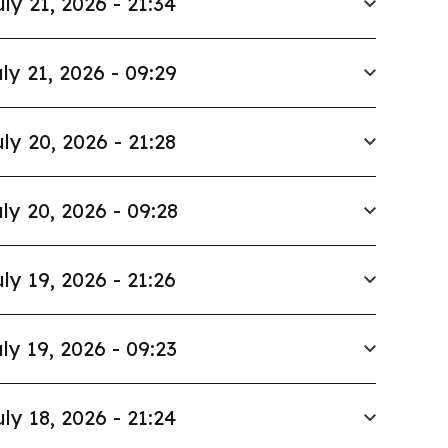
uly 21, 2026 - 21:34
ly 21, 2026 - 09:29
ly 20, 2026 - 21:28
ly 20, 2026 - 09:28
ly 19, 2026 - 21:26
ly 19, 2026 - 09:23
uly 18, 2026 - 21:24