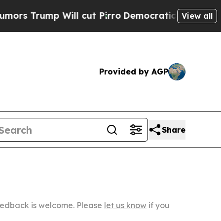
 Will cut Pirro
Democratic Socialists of Americ
View all
Provided by AGP
Share
Feedback is welcome. Please
let us know
if you