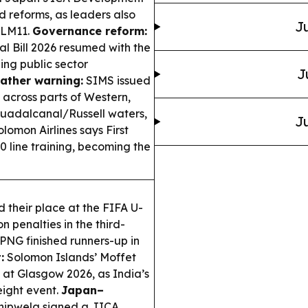
nd reforms, as leaders also
Ju
ALM11.
Governance reform:
l Bill 2026 resumed with the
ng public sector
J
ather warning:
SIMS issued
 across parts of Western,
Guadalcanal/Russell waters,
Ju
lomon Airlines says First
 line training, becoming the
their place at the FIFA U-
penalties in the third-
 PNG finished runners-up in
:
Solomon Islands’ Moffet
 at Glasgow 2026, as India’s
ight event.
Japan–
nipwela signed a JICA