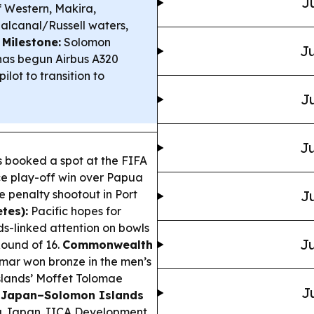
J
f Western, Makira,
alcanal/Russell waters,
 Milestone:
Solomon
Ju
 has begun Airbus A320
ilot to transition to
Ju
Ju
 booked a spot at the FIFA
ce play-off win over Papua
e penalty shootout in Port
Ju
tes):
Pacific hopes for
ds-linked attention on bowls
Ju
Round of 16.
Commonwealth
ar won bronze in the men’s
slands’ Moffet Tolomae
J
.
Japan–Solomon Islands
 a Japan JICA Development