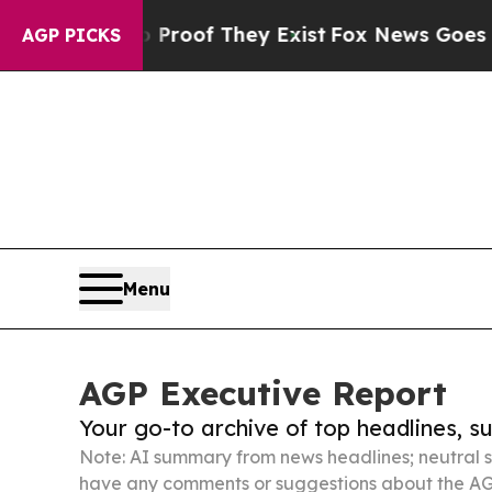
s no Proof They Exist
Fox News Goes Quiet as 'Ma
AGP PICKS
Menu
AGP Executive Report
Your go-to archive of top headlines, 
Note: AI summary from news headlines; neutral s
have any comments or suggestions about the AG