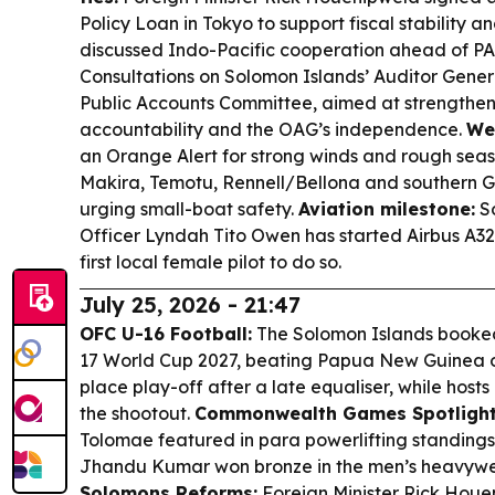
Policy Loan in Tokyo to support fiscal stability a
discussed Indo-Pacific cooperation ahead of P
Consultations on Solomon Islands’ Auditor Genera
Public Accounts Committee, aimed at strengtheni
accountability and the OAG’s independence.
We
an Orange Alert for strong winds and rough seas
Makira, Temotu, Rennell/Bellona and southern 
urging small-boat safety.
Aviation milestone:
So
Officer Lyndah Tito Owen has started Airbus A320
first local female pilot to do so.
July 25, 2026 - 21:47
OFC U-16 Football:
The Solomon Islands booked 
17 World Cup 2027, beating Papua New Guinea on 
place play-off after a late equaliser, while hosts
the shootout.
Commonwealth Games Spotlight
Tolomae featured in para powerlifting standings
Jhandu Kumar won bronze in the men’s heavywe
Solomons Reforms:
Foreign Minister Rick Houe