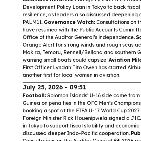
Development Policy Loan in Tokyo to back fiscal
resilience, as leaders also discussed deepening
PALM11.
Governance Watch:
Consultations on t
have resumed with the Public Accounts Committe
Office of the Auditor General’s independence.
Sa
Orange Alert for strong winds and rough seas ac
Makira, Temotu, Rennell/Bellona and southern 
warning small boats could capsize.
Aviation Mil
First Officer Lyndah Tito Owen has started Airbus
another first for local women in aviation.
July 25, 2026 - 09:51
Football:
Solomon Islands’ U-16 side came fro
Guinea on penalties in the OFC Men’s Championsh
booking a spot at the FIFA U-17 World Cup 2027
Foreign Minister Rick Houenipwela signed a JI
in Tokyo to support fiscal stability and economic 
discussed deeper Indo-Pacific cooperation.
Pub
Consultations on the Auditor General Bill 2026 r