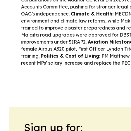
Accounts Committee, pushing for stronger legal 
OAG’s independence.
Climate & Health:
MECDM 
environment and climate law reforms, while Mak
trained to improve disaster preparedness and r
Malaita road upgrades were approved for DBST
improvements under SIRAP2.
Aviation Mileston
female Airbus A320 pilot, First Officer Lyndah Ti
training.
Politics & Cost of Living:
PM Matthew W
recent MPs’ salary increase and replace the PEC
Sign up for: