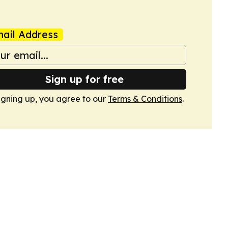
ail Address
Sign up for free
igning up, you agree to our
Terms & Conditions
.