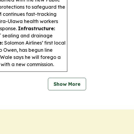
protections to safeguard the
continues fast-tracking
ira-Ulawa health workers
esponse.
Infrastructure:
 sealing and drainage
e:
Solomon Airlines’ first local
to Owen, has begun line
ale says he will forego a
 with a new commission.
Show More