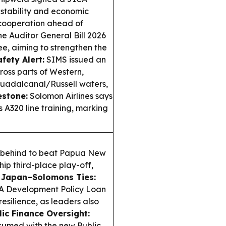
 stability and economic
 cooperation ahead of
he Auditor General Bill 2026
e, aiming to strengthen the
fety Alert:
SIMS issued an
ross parts of Western,
Guadalcanal/Russell waters,
estone:
Solomon Airlines says
 A320 line training, marking
m behind to beat Papua New
ip third-place play-off,
.
Japan–Solomons Ties:
CA Development Policy Loan
resilience, as leaders also
lic Finance Oversight:
esumed with the new Public