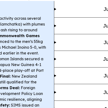
Ju
ctivity across several
(Kamchatka) with plumes
Ju
ash rising to around
mmonwealth Games
nced to the men’s 55kg
Ju
 Michael Inoino 5-0, with
earlier in the event.
Ju
omon Islands secured a
 Papua New Guinea 4-1
rd-place play-off at Port
Ju
Final:
New Zealand
still qualified for the
rms Deal:
Foreign
Ju
evelopment Policy Loan
mic resilience, aligning
fety:
SIMS issued an