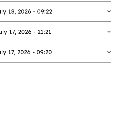
ly 18, 2026 - 09:22
uly 17, 2026 - 21:21
ly 17, 2026 - 09:20