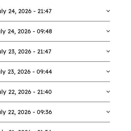
ly 24, 2026 - 21:47
ly 24, 2026 - 09:48
ly 23, 2026 - 21:47
ly 23, 2026 - 09:44
ly 22, 2026 - 21:40
ly 22, 2026 - 09:36