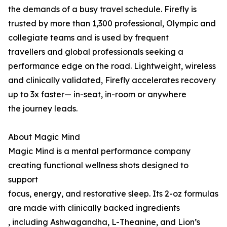
the demands of a busy travel schedule. Firefly is
trusted by more than 1,300 professional, Olympic and
collegiate teams and is used by frequent
travellers and global professionals seeking a
performance edge on the road. Lightweight, wireless
and clinically validated, Firefly accelerates recovery
up to 3x faster— in-seat, in-room or anywhere
the journey leads.
About Magic Mind
Magic Mind is a mental performance company
creating functional wellness shots designed to
support
focus, energy, and restorative sleep. Its 2-oz formulas
are made with clinically backed ingredients
, including Ashwagandha, L-Theanine, and Lion’s