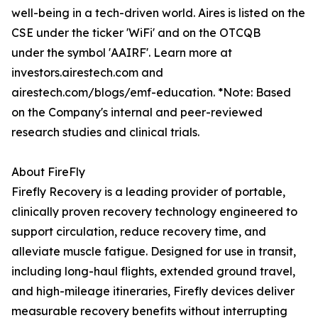
well-being in a tech-driven world. Aires is listed on the
CSE under the ticker 'WiFi' and on the OTCQB
under the symbol 'AAIRF'. Learn more at
investors.airestech.com and
airestech.com/blogs/emf-education. *Note: Based
on the Company's internal and peer-reviewed
research studies and clinical trials.
About FireFly
Firefly Recovery is a leading provider of portable,
clinically proven recovery technology engineered to
support circulation, reduce recovery time, and
alleviate muscle fatigue. Designed for use in transit,
including long-haul flights, extended ground travel,
and high-mileage itineraries, Firefly devices deliver
measurable recovery benefits without interrupting