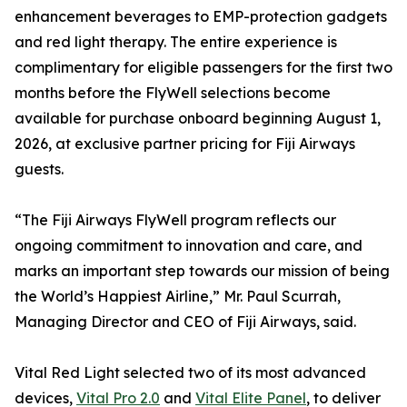
enhancement beverages to EMP-protection gadgets
and red light therapy. The entire experience is
complimentary for eligible passengers for the first two
months before the FlyWell selections become
available for purchase onboard beginning August 1,
2026, at exclusive partner pricing for Fiji Airways
guests.
“The Fiji Airways FlyWell program reflects our
ongoing commitment to innovation and care, and
marks an important step towards our mission of being
the World’s Happiest Airline,” Mr. Paul Scurrah,
Managing Director and CEO of Fiji Airways, said.
Vital Red Light selected two of its most advanced
devices,
Vital Pro 2.0
and
Vital Elite Panel
, to deliver