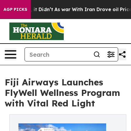
ll, it Didn’t
As war With Iran Drove oil Prices Highe
AGP PICKS
Fiji Airways Launches
FlyWell Wellness Program
with Vital Red Light