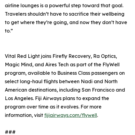
airline lounges is a powerful step toward that goal.
Travelers shouldn’t have to sacrifice their wellbeing
to get where they’re going, and now they don’t have
to.”
Vital Red Light joins Firefly Recovery, Ra Optics,
Magic Mind, and Aires Tech as part of the FlyWell
program, available to Business Class passengers on
select long-haul flights between Nadi and North
American destinations, including San Francisco and
Los Angeles. Fiji Airways plans to expand the
program over time as it evolves. For more
information, visit
fijiairways.com/flywell
.
###