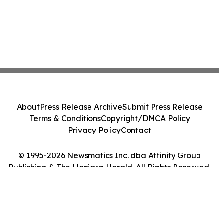
About
Press Release Archive
Submit Press Release
Terms & Conditions
Copyright/DMCA Policy
Privacy Policy
Contact
© 1995-2026 Newsmatics Inc. dba Affinity Group
Publishing & The Honiara Herald. All Rights Reserved.
Cookie Settings / Your Privacy Choices