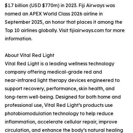
$1.7 billion (USD $770m) in 2023. Fiji Airways was
named an APEX World Class 2026 airline in
September 2025, an honor that places it among the
Top 10 airlines globally. Visit fijiairways.com for more
information.
About Vital Red Light
Vital Red Light is a leading wellness technology
company offering medical-grade red and
near-infrared light therapy devices engineered to
support recovery, performance, skin health, and
long-term well-being. Designed for both home and
professional use, Vital Red Light’s products use
photobiomodulation technology to help reduce
inflammation, accelerate cellular repair, improve
circulation, and enhance the body’s natural healing