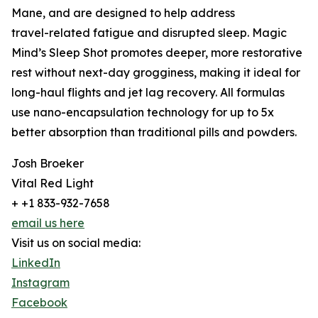
Mane, and are designed to help address
travel-related fatigue and disrupted sleep. Magic
Mind’s Sleep Shot promotes deeper, more restorative
rest without next-day grogginess, making it ideal for
long-haul flights and jet lag recovery. All formulas
use nano-encapsulation technology for up to 5x
better absorption than traditional pills and powders.
Josh Broeker
Vital Red Light
+ +1 833-932-7658
email us here
Visit us on social media:
LinkedIn
Instagram
Facebook