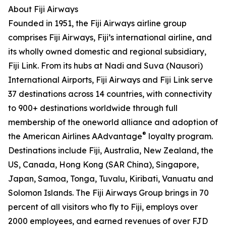
About Fiji Airways
Founded in 1951, the Fiji Airways airline group
comprises Fiji Airways, Fiji’s international airline, and
its wholly owned domestic and regional subsidiary,
Fiji Link. From its hubs at Nadi and Suva (Nausori)
International Airports, Fiji Airways and Fiji Link serve
37 destinations across 14 countries, with connectivity
to 900+ destinations worldwide through full
membership of the oneworld alliance and adoption of
®
the American Airlines AAdvantage
loyalty program.
Destinations include Fiji, Australia, New Zealand, the
US, Canada, Hong Kong (SAR China), Singapore,
Japan, Samoa, Tonga, Tuvalu, Kiribati, Vanuatu and
Solomon Islands. The Fiji Airways Group brings in 70
percent of all visitors who fly to Fiji, employs over
2000 employees, and earned revenues of over FJD