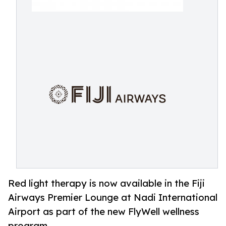
Red light therapy is now available in the Fiji
Airways Premier Lounge at Nadi International
Airport as part of the new FlyWell wellness
program.