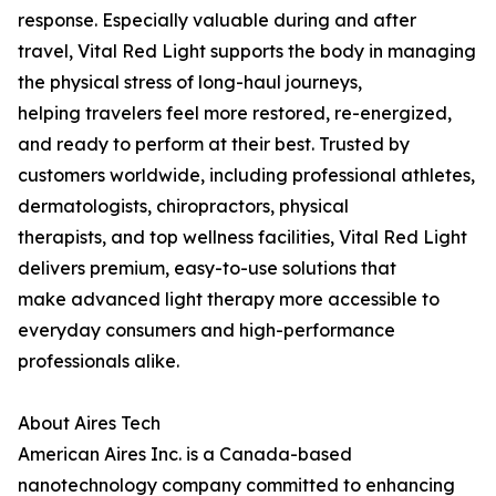
response. Especially valuable during and after
travel, Vital Red Light supports the body in managing
the physical stress of long-haul journeys,
helping travelers feel more restored, re-energized,
and ready to perform at their best. Trusted by
customers worldwide, including professional athletes,
dermatologists, chiropractors, physical
therapists, and top wellness facilities, Vital Red Light
delivers premium, easy-to-use solutions that
make advanced light therapy more accessible to
everyday consumers and high-performance
professionals alike.
About Aires Tech
American Aires Inc. is a Canada-based
nanotechnology company committed to enhancing