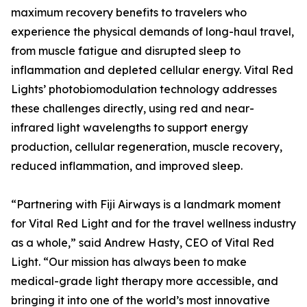
maximum recovery benefits to travelers who
experience the physical demands of long-haul travel,
from muscle fatigue and disrupted sleep to
inflammation and depleted cellular energy. Vital Red
Lights’ photobiomodulation technology addresses
these challenges directly, using red and near-
infrared light wavelengths to support energy
production, cellular regeneration, muscle recovery,
reduced inflammation, and improved sleep.
“Partnering with Fiji Airways is a landmark moment
for Vital Red Light and for the travel wellness industry
as a whole,” said Andrew Hasty, CEO of Vital Red
Light. “Our mission has always been to make
medical-grade light therapy more accessible, and
bringing it into one of the world’s most innovative