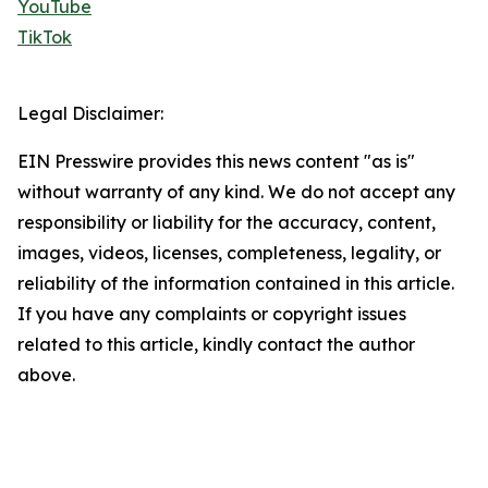
YouTube
TikTok
Legal Disclaimer:
EIN Presswire provides this news content "as is"
without warranty of any kind. We do not accept any
responsibility or liability for the accuracy, content,
images, videos, licenses, completeness, legality, or
reliability of the information contained in this article.
If you have any complaints or copyright issues
related to this article, kindly contact the author
above.