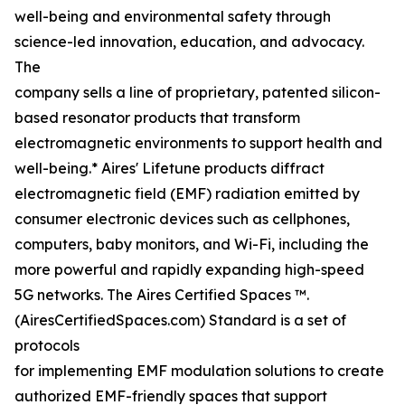
well-being and environmental safety through
science-led innovation, education, and advocacy.
The
company sells a line of proprietary, patented silicon-
based resonator products that transform
electromagnetic environments to support health and
well-being.* Aires' Lifetune products diffract
electromagnetic field (EMF) radiation emitted by
consumer electronic devices such as cellphones,
computers, baby monitors, and Wi-Fi, including the
more powerful and rapidly expanding high-speed
5G networks. The Aires Certified Spaces ™.
(AiresCertifiedSpaces.com) Standard is a set of
protocols
for implementing EMF modulation solutions to create
authorized EMF-friendly spaces that support