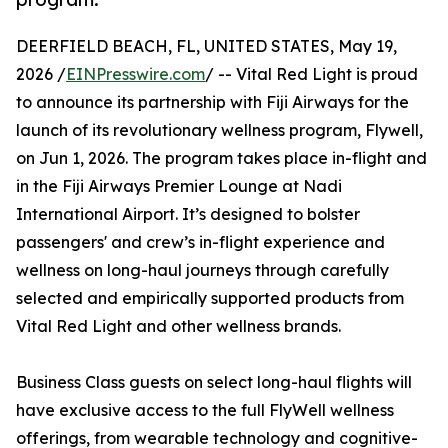
DEERFIELD BEACH, FL, UNITED STATES, May 19,
2026 /
EINPresswire.com
/ -- Vital Red Light is proud
to announce its partnership with Fiji Airways for the
launch of its revolutionary wellness program, Flywell,
on Jun 1, 2026. The program takes place in-flight and
in the Fiji Airways Premier Lounge at Nadi
International Airport. It’s designed to bolster
passengers' and crew’s in-flight experience and
wellness on long-haul journeys through carefully
selected and empirically supported products from
Vital Red Light and other wellness brands.
Business Class guests on select long-haul flights will
have exclusive access to the full FlyWell wellness
offerings, from wearable technology and cognitive-