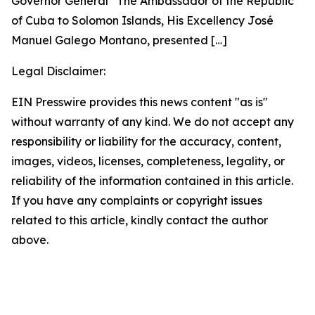
Governor General The Ambassador of the Republic
of Cuba to Solomon Islands, His Excellency José
Manuel Galego Montano, presented
[…]
Legal Disclaimer:
EIN Presswire provides this news content "as is"
without warranty of any kind. We do not accept any
responsibility or liability for the accuracy, content,
images, videos, licenses, completeness, legality, or
reliability of the information contained in this article.
If you have any complaints or copyright issues
related to this article, kindly contact the author
above.