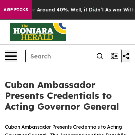
ve a Floor Around 40%. Well, it Didn’t
As war With 
AGP PICKS
Cuban Ambassador
Presents Credentials to
Acting Governor General
Cuban Ambassador Presents Credentials to Acting