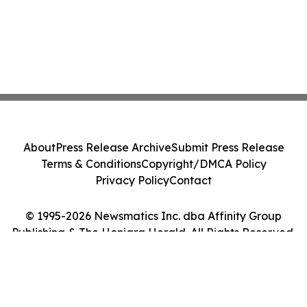
About
Press Release Archive
Submit Press Release
Terms & Conditions
Copyright/DMCA Policy
Privacy Policy
Contact
© 1995-2026 Newsmatics Inc. dba Affinity Group
Publishing & The Honiara Herald. All Rights Reserved.
Cookie Settings / Your Privacy Choices