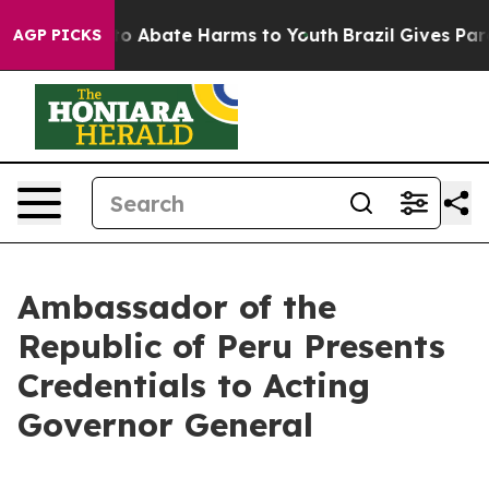
illion Fund to Abate Harms to Youth
Brazil Gives Pare
AGP PICKS
Ambassador of the
Republic of Peru Presents
Credentials to Acting
Governor General