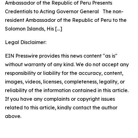
Ambassador of the Republic of Peru Presents
Credentials to Acting Governor General The non-
resident Ambassador of the Republic of Peru to the
Solomon Islands, His
[…]
Legal Disclaimer:
EIN Presswire provides this news content "as is"
without warranty of any kind. We do not accept any
responsibility or liability for the accuracy, content,
images, videos, licenses, completeness, legality, or
reliability of the information contained in this article.
If you have any complaints or copyright issues
related to this article, kindly contact the author
above.