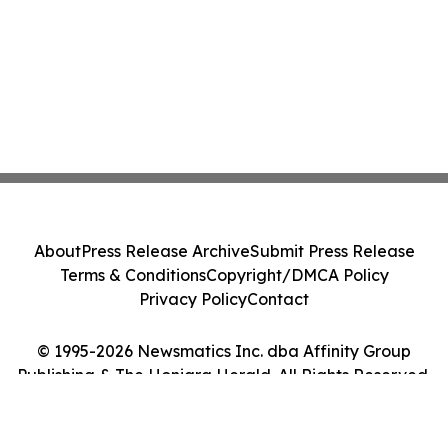
About
Press Release Archive
Submit Press Release
Terms & Conditions
Copyright/DMCA Policy
Privacy Policy
Contact
© 1995-2026 Newsmatics Inc. dba Affinity Group
Publishing & The Honiara Herald. All Rights Reserved.
Cookie Settings / Your Privacy Choices