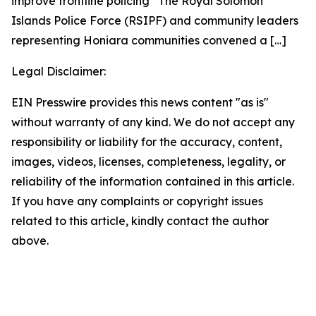
improve frontline policing The Royal Solomon
Islands Police Force (RSIPF) and community leaders
representing Honiara communities convened a
[…]
Legal Disclaimer:
EIN Presswire provides this news content "as is"
without warranty of any kind. We do not accept any
responsibility or liability for the accuracy, content,
images, videos, licenses, completeness, legality, or
reliability of the information contained in this article.
If you have any complaints or copyright issues
related to this article, kindly contact the author
above.