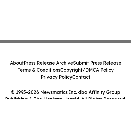
About
Press Release Archive
Submit Press Release
Terms & Conditions
Copyright/DMCA Policy
Privacy Policy
Contact
© 1995-2026 Newsmatics Inc. dba Affinity Group
Publishing & The Honiara Herald. All Rights Reserved.
Cookie Settings / Your Privacy Choices