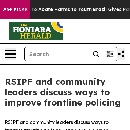
Million Fund to Abate Harms to Youth
Brazil Gives Par
AGP PICKS
RSIPF and community
leaders discuss ways to
improve frontline policing
RSIPF and community leaders discuss ways to