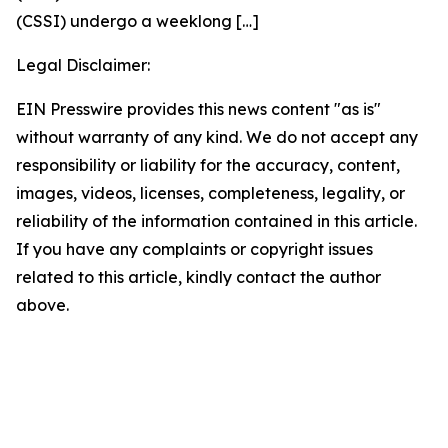
(CSSI) undergo a weeklong
[…]
Legal Disclaimer:
EIN Presswire provides this news content "as is"
without warranty of any kind. We do not accept any
responsibility or liability for the accuracy, content,
images, videos, licenses, completeness, legality, or
reliability of the information contained in this article.
If you have any complaints or copyright issues
related to this article, kindly contact the author
above.