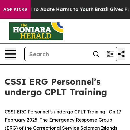
 Million Fund to Abate Harms to Youth
Brazil Gives Par
AGP PICKS
CSSI ERG Personnel’s
undergo CPLT Training
CSSI ERG Personnel’s undergo CPLT Training On 17
February 2025. The Emergency Response Group
(ERG) of the Correctional Service Solomon Islands