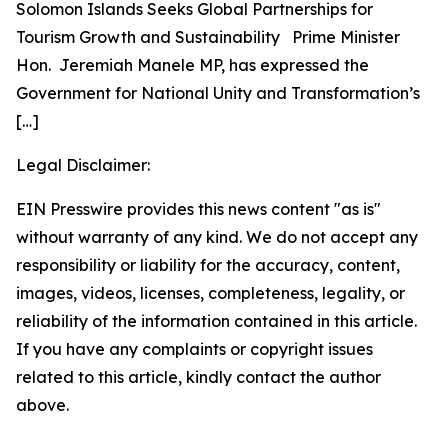
Solomon Islands Seeks Global Partnerships for
Tourism Growth and Sustainability Prime Minister
Hon. Jeremiah Manele MP, has expressed the
Government for National Unity and Transformation’s
[…]
Legal Disclaimer:
EIN Presswire provides this news content "as is"
without warranty of any kind. We do not accept any
responsibility or liability for the accuracy, content,
images, videos, licenses, completeness, legality, or
reliability of the information contained in this article.
If you have any complaints or copyright issues
related to this article, kindly contact the author
above.