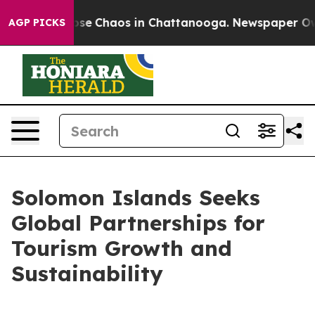
Total Collapse
Chaos in Chattanooga. Newspaper Owner
AGP PICKS
Solomon Islands Seeks
Global Partnerships for
Tourism Growth and
Sustainability