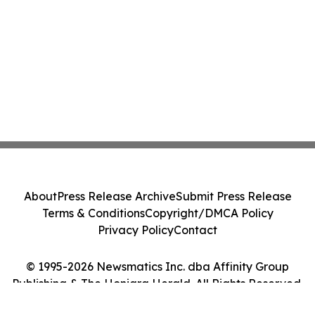
About
Press Release Archive
Submit Press Release
Terms & Conditions
Copyright/DMCA Policy
Privacy Policy
Contact
© 1995-2026 Newsmatics Inc. dba Affinity Group
Publishing & The Honiara Herald. All Rights Reserved.
Cookie Settings / Your Privacy Choices