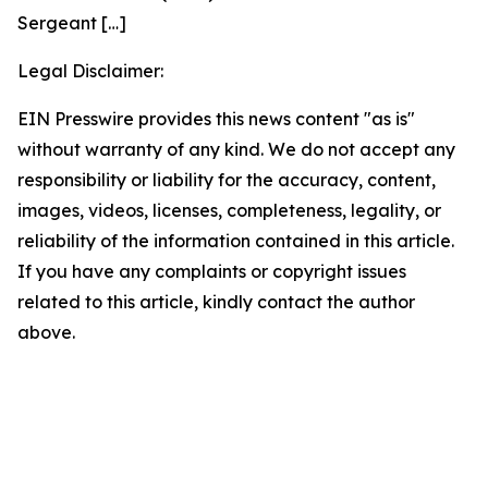
Sergeant
[…]
Legal Disclaimer:
EIN Presswire provides this news content "as is"
without warranty of any kind. We do not accept any
responsibility or liability for the accuracy, content,
images, videos, licenses, completeness, legality, or
reliability of the information contained in this article.
If you have any complaints or copyright issues
related to this article, kindly contact the author
above.