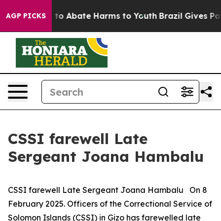
Million Fund to Abate Harms to Youth
Brazil Gives Par
AGP PICKS
CSSI farewell Late
Sergeant Joana Hambalu
CSSI farewell Late Sergeant Joana Hambalu On 8
February 2025. Officers of the Correctional Service of
Solomon Islands (CSSI) in Gizo has farewelled late