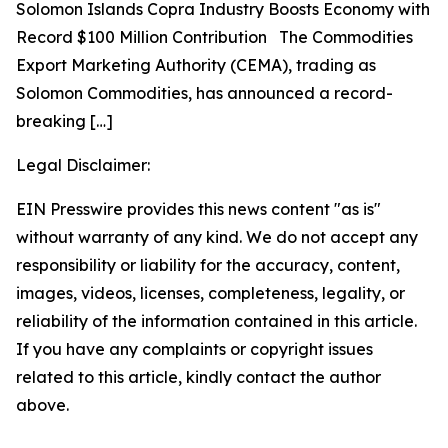
Solomon Islands Copra Industry Boosts Economy with
Record $100 Million Contribution The Commodities
Export Marketing Authority (CEMA), trading as
Solomon Commodities, has announced a record-
breaking
[…]
Legal Disclaimer:
EIN Presswire provides this news content "as is"
without warranty of any kind. We do not accept any
responsibility or liability for the accuracy, content,
images, videos, licenses, completeness, legality, or
reliability of the information contained in this article.
If you have any complaints or copyright issues
related to this article, kindly contact the author
above.