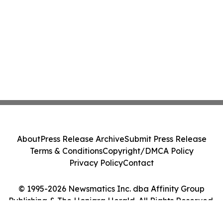
About
Press Release Archive
Submit Press Release
Terms & Conditions
Copyright/DMCA Policy
Privacy Policy
Contact
© 1995-2026 Newsmatics Inc. dba Affinity Group
Publishing & The Honiara Herald. All Rights Reserved.
Cookie Settings / Your Privacy Choices