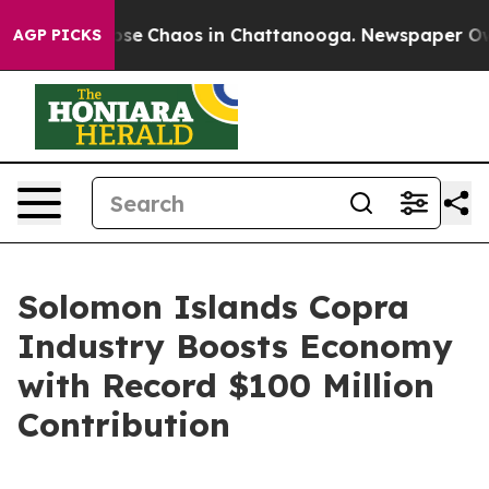
Total Collapse
Chaos in Chattanooga. Newspaper Owner
AGP PICKS
Solomon Islands Copra
Industry Boosts Economy
with Record $100 Million
Contribution