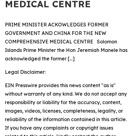
MEDICAL CENTRE
PRIME MINISTER ACKOWLEDGES FORMER
GOVERNMENT AND CHINA FOR THE NEW
COMPREHENSIVE MEDICAL CENTRE Solomon
Islands Prime Minister the Hon Jeremiah Manele has
acknowledged the former
[…]
Legal Disclaimer:
EIN Presswire provides this news content "as is"
without warranty of any kind. We do not accept any
responsibility or liability for the accuracy, content,
images, videos, licenses, completeness, legality, or
reliability of the information contained in this article.
If you have any complaints or copyright issues