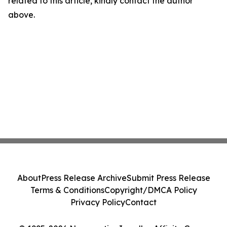
related to this article, kindly contact the author
above.
About
Press Release Archive
Submit Press Release
Terms & Conditions
Copyright/DMCA Policy
Privacy Policy
Contact