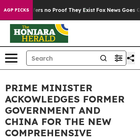
Rant but Offers no Proof They Exist
Fox News Goes Qui
AGP PICKS
PRIME MINISTER
ACKOWLEDGES FORMER
GOVERNMENT AND
CHINA FOR THE NEW
COMPREHENSIVE