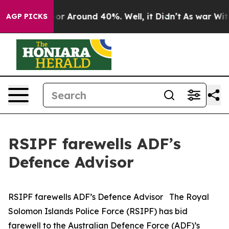
ave a Floor Around 40%. Well, it Didn’t
As war With
AGP PICKS
RSIPF farewells ADF’s
Defence Advisor
RSIPF farewells ADF’s Defence Advisor The Royal
Solomon Islands Police Force (RSIPF) has bid
farewell to the Australian Defence Force (ADF)’s