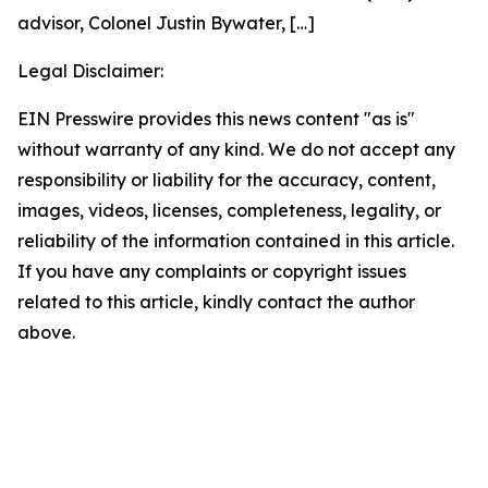
advisor, Colonel Justin Bywater,
[…]
Legal Disclaimer:
EIN Presswire provides this news content "as is"
without warranty of any kind. We do not accept any
responsibility or liability for the accuracy, content,
images, videos, licenses, completeness, legality, or
reliability of the information contained in this article.
If you have any complaints or copyright issues
related to this article, kindly contact the author
above.