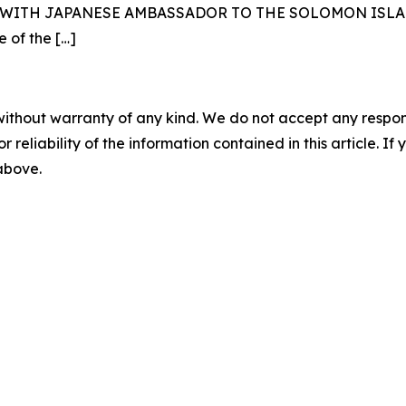
ITH JAPANESE AMBASSADOR TO THE SOLOMON ISLANDS 
e of the
[…]
without warranty of any kind. We do not accept any responsib
r reliability of the information contained in this article. I
 above.