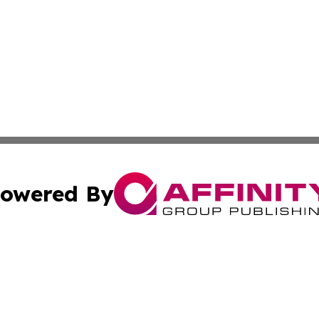
owered By
ubmit Press Release
Terms & Conditions
Copyright/DMCA
s Inc. dba Affinity Group Publishing & The Honiara Herald
Cookie Settings / Your Privacy Choices