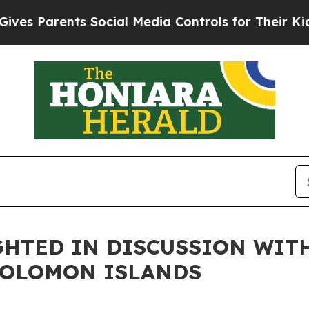
es Parents Social Media Controls for Their Kids. 
HTED IN DISCUSSION WIT
SOLOMON ISLANDS