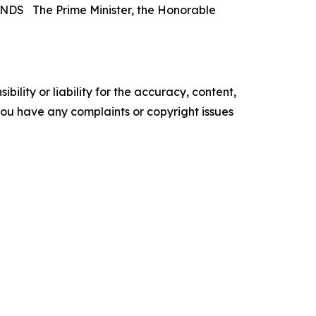
The Prime Minister, the Honorable
ility or liability for the accuracy, content,
f you have any complaints or copyright issues