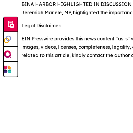
BINA HARBOR HIGHLIGHTED IN DISCUSSION W
Jeremiah Manele, MP, highlighted the importanc
Legal Disclaimer:
EIN Presswire provides this news content "as is" 
images, videos, licenses, completeness, legality, o
related to this article, kindly contact the author