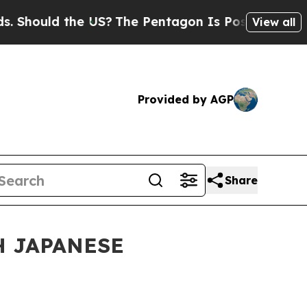
Should the US?
The Pentagon Is Posting Cryptic B
View all
Provided by AGP
Share
H JAPANESE