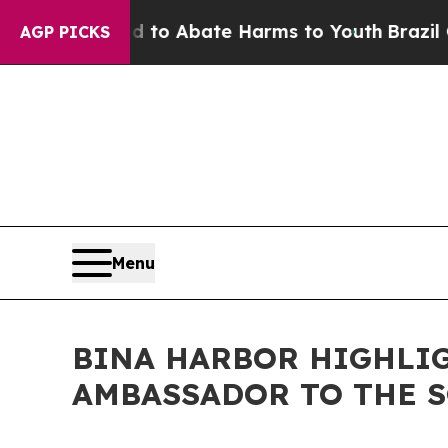
Million Fund to Abate Harms to Youth
Brazil Giv
AGP PICKS
Menu
BINA HARBOR HIGHLIG
AMBASSADOR TO THE 